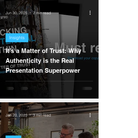
All Posts
Jun 30, 2025
2 min read
Tips
Insights
Insights
It’s a Matter of Trust: Why
Authenticity is the Real
Presentation Superpower
Jan 20, 2025
3 min read