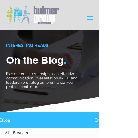
INTERESTING READS
On the Blog
.
Explore our latest insights on effective
communication, presentation skills, and
leadership strategies to enhance your
professional impact.
Blog
All Posts