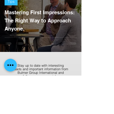
Tips
Mastering First Impressions:
The Right Way to Approach
Anyone.
Stay up to date with interesting
reads and important information from
Bulmer Group International and
follow us on our socials.