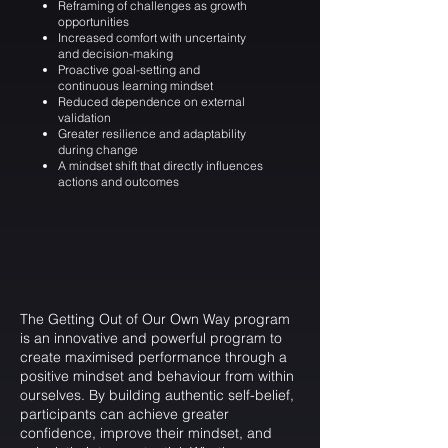
Reframing of challenges as growth
opportunities
Increased comfort with uncertainty
and decision-making
Proactive goal-setting and
continuous learning mindset
Reduced dependence on external
validation
Greater resilience and adaptability
during change
A mindset shift that directly influences
actions and outcomes
The Getting Out of Our Own Way program
is an innovative and powerful program to
create maximised performance through a
positive mindset and behaviour from within
ourselves. By building authentic self-belief,
participants can achieve greater
confidence, improve their mindset, and