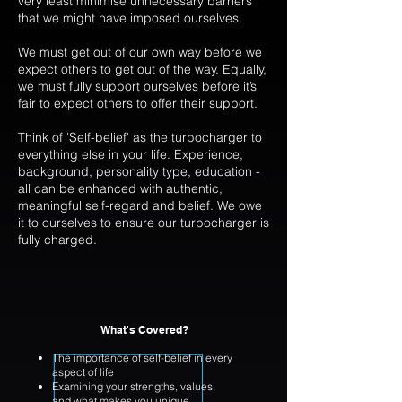
very least minimise unnecessary barriers
that we might have imposed ourselves.
We must get out of our own way before we
expect others to get out of the way. Equally,
we must fully support ourselves before it’s
fair to expect others to offer their support.
Think of 'Self-belief' as the turbocharger to
everything else in your life. Experience,
background, personality type, education -
all can be enhanced with authentic,
meaningful self-regard and belief. We owe
it to ourselves to ensure our turbocharger is
fully charged.
What's Covered?
The importance of self-belief in every
aspect of life
Examining your strengths, values,
and what makes you unique