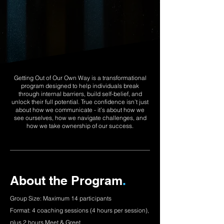
Getting Out of Our Own Way is a transformational
program designed to help individuals break
through internal barriers, build self-belief, and
unlock their full potential. True confidence isn’t just
about how we communicate - it’s about how we
see ourselves, how we navigate challenges, and
how we take ownership of our success.
About the Program
.
Group Size: Maximum 14 participants
Format: 4 coaching sessions (4 hours per session),
plus 2 hours Meet & Greet