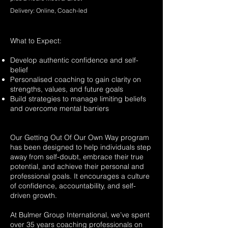
Delivery: Online, Coach-led
What to Expect:
Develop authentic confidence and self-
belief
Personalised coaching to gain clarity on
strengths, values, and future goals
Build strategies to manage limiting beliefs
and overcome mental barriers
Our Getting Out Of Our Own Way program
has been designed to help individuals step
away from self-doubt, embrace their true
potential, and achieve their personal and
professional goals. It encourages a culture
of confidence, accountability, and self-
driven growth.
At Bulmer Group International, we’ve spent
over 35 years coaching professionals on