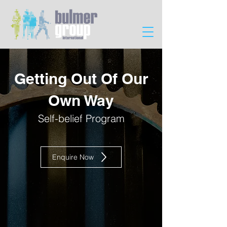
Getting Out Of Our
Own Way
Self-belief Program
Enquire Now