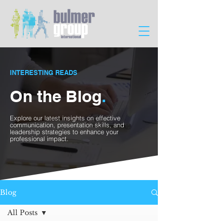
INTERESTING READS
On the Blog
.
Explore our latest insights on effective
communication, presentation skills, and
leadership strategies to enhance your
professional impact.
Blog
All Posts