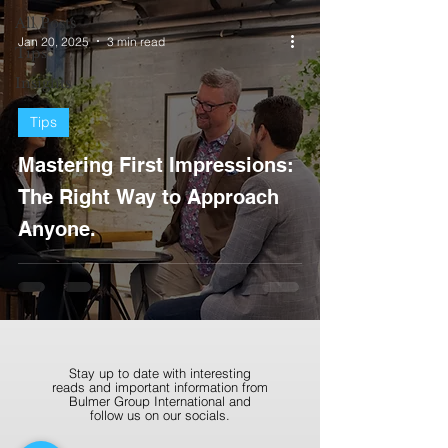
All Posts
Jan 20, 2025
3 min read
Tips
Insights
Tips
Mastering First Impressions:
The Right Way to Approach
Anyone.
Stay up to date with interesting
reads and important information from
Bulmer Group International and
follow us on our socials.