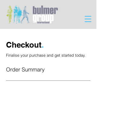
Checkout
.
Finalise your purchase and get started today.
Order Summary