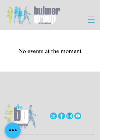
No events at the moment