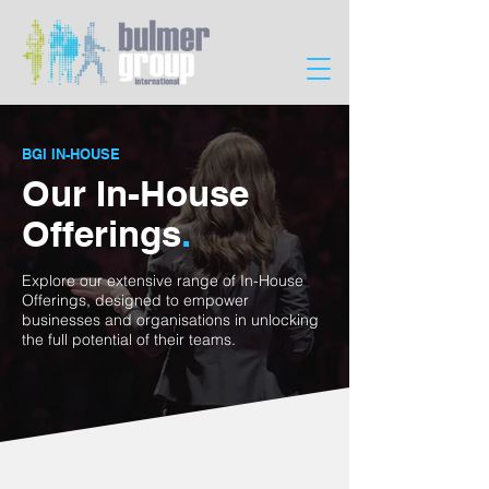
BGI IN-HOUSE
Our In-House
Offerings
.
Explore our extensive range of In-House
Offerings, designed to empower
businesses and organisations in unlocking
the full potential of their teams.