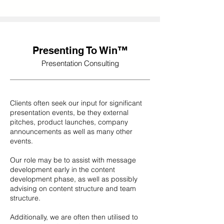
Presenting To Win™
Presentation Consulting
Clients often seek our input for significant
presentation events, be they external
pitches, product launches, company
announcements as well as many other
events.
Our role may be to assist with message
development early in the content
development phase, as well as possibly
advising on content structure and team
structure.
Additionally, we are often then utilised to