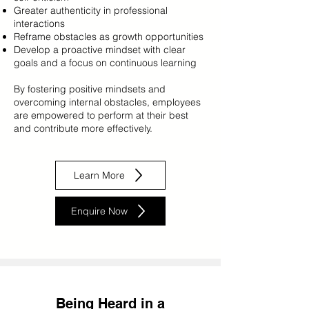
Greater authenticity in professional
interactions
Reframe obstacles as growth opportunities
Develop a proactive mindset with clear
goals and a focus on continuous learning
By fostering positive mindsets and
overcoming internal obstacles, employees
are empowered to perform at their best
and contribute more effectively.
Learn More
Enquire Now
Being Heard in a