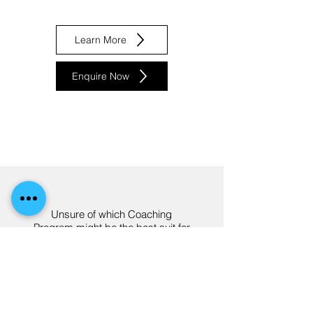
Learn More
Enquire Now
Unsure of which Coaching
Program might be the best suit for
you and your needs?
Best Suited