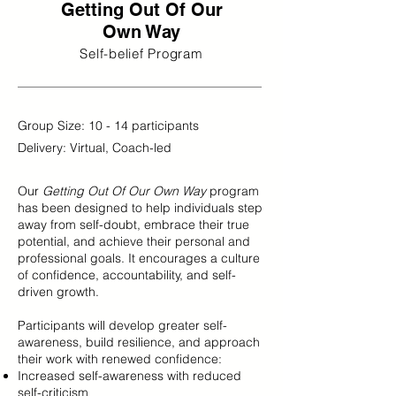
Getting Out Of Our
Own Way
Self-belief Program
Group Size: 10 - 14 participants
Delivery: Virtual, Coach-led
Our
Getting Out Of Our Own Way
program
has been designed to help individuals step
away from self-doubt, embrace their true
potential, and achieve their personal and
professional goals. It encourages a culture
of confidence, accountability, and self-
driven growth.
Participants will develop greater self-
awareness, build resilience, and approach
their work with renewed confidence:
Increased self-awareness with reduced
self-criticism