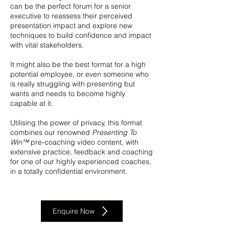
can be the perfect forum for a senior
executive to reassess their perceived
presentation impact and explore new
techniques to build confidence and impact
with vital stakeholders.
It might also be the best format for a high
potential employee, or even someone who
is really struggling with presenting but
wants and needs to become highly
capable at it.
Utilising the power of privacy, this format
combines our renowned
Presenting To
Win™
pre-coaching video content, with
extensive practice, feedback and coaching
for one of our highly experienced coaches,
in a totally confidential environment.
Enquire Now