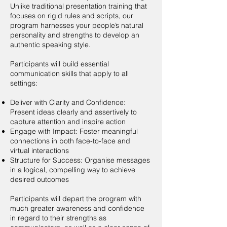
Unlike traditional presentation training that
focuses on rigid rules and scripts, our
program harnesses your people’s natural
personality and strengths to develop an
authentic speaking style.
Participants will build essential
communication skills that apply to all
settings:
Deliver with Clarity and Confidence:
Present ideas clearly and assertively to
capture attention and inspire action
Engage with Impact: Foster meaningful
connections in both face-to-face and
virtual interactions
Structure for Success: Organise messages
in a logical, compelling way to achieve
desired outcomes
Participants will depart the program with
much greater awareness and confidence
in regard to their strengths as