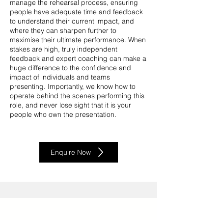
manage the rehearsal process, ensuring
people have adequate time and feedback
to understand their current impact, and
where they can sharpen further to
maximise their ultimate performance. When
stakes are high, truly independent
feedback and expert coaching can make a
huge difference to the confidence and
impact of individuals and teams
presenting. Importantly, we know how to
operate behind the scenes performing this
role, and never lose sight that it is your
people who own the presentation.
Enquire Now