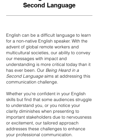
Second Language
English can be a difficult language to learn
for a non-native English speaker. With the
advent of global remote workers and
multicultural societies, our ability to convey
our messages with impact and
understanding is more critical today than it
has ever been. Our
Being Heard in a
Second Language
aims at addressing this
communication challenge.
Whether you're confident in your English
skills but find that some audiences struggle
to understand you, or you notice your
clarity diminishes when presenting to
important stakeholders due to nervousness
or excitement, our tailored approach
addresses these challenges to enhance
your professional communication.