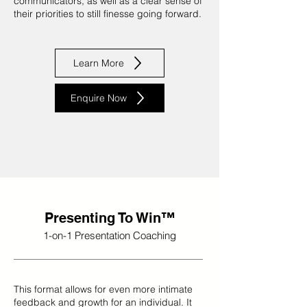
communicators, as well as a clear sense of
their priorities to still finesse going forward.
Learn More
Enquire Now
Presenting To Win™
1-on-1 Presentation Coaching
This format allows for even more intimate
feedback and growth for an individual. It