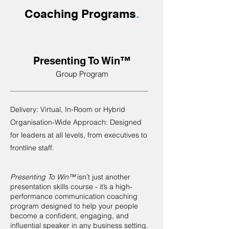
Coaching Programs
.
Presenting To Win™
Group Program
Delivery: Virtual, In-Room or Hybrid
Organisation-Wide Approach: Designed
for leaders at all levels, from executives to
frontline staff.
Presenting To Win™
isn’t just another
presentation skills course - it’s a high-
performance communication coaching
program designed to help your people
become a confident, engaging, and
influential speaker in any business setting.